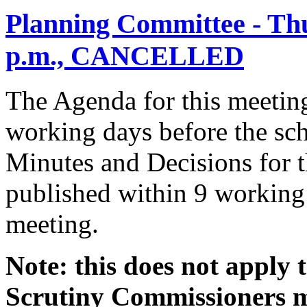
Planning Committee - Thu
p.m., CANCELLED
The Agenda for this meeting
working days before the sch
Minutes and Decisions for t
published within 9 working 
meeting.
Note: this does not apply
Scrutiny Commissioners me