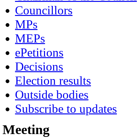
Councillors
MPs
MEPs
ePetitions
Decisions
Election results
Outside bodies
Subscribe to updates
Meeting