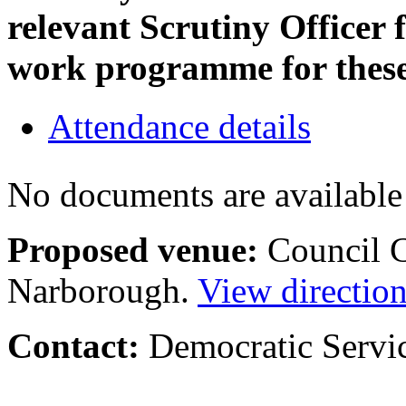
relevant Scrutiny Officer 
work programme for thes
Attendance details
No documents are available 
Proposed venue:
Council C
Narborough.
View directio
Contact:
Democratic Servi