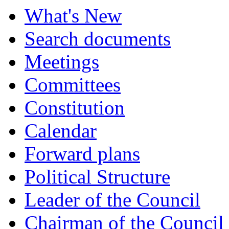
What's New
Search documents
Meetings
Committees
Constitution
Calendar
Forward plans
Political Structure
Leader of the Council
Chairman of the Council