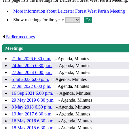
This page lists the meetings for Leicester Forest West Parish Meeting.
More information about Leicester Forest West Parish Meeting
Show meetings for the year:
Earlier meetings
.
Meetings
21 Jul 2026 6.30 p.m.
- Agenda, Minutes
24 Jun 2025 6.30 p.m.
- Agenda, Minutes
27 Jun 2024 6.00 p.m.
- Agenda, Minutes
6 Jul 2023 6.00 p.m.
- Agenda, Minutes
27 Jul 2022 6.00 p.m.
- Agenda, Minutes
16 Sep 2021 6.00 p.m.
- Agenda, Minutes
29 May 2019 6.30 p.m.
- Agenda, Minutes
8 May 2018 6.30 p.m.
- Agenda, Minutes
19 Jun 2017 6.30 p.m.
- Agenda, Minutes
16 May 2016 6.30 p.m.
- Agenda, Minutes
18 May 2015 6.30 p.m.
- Agenda, Minutes