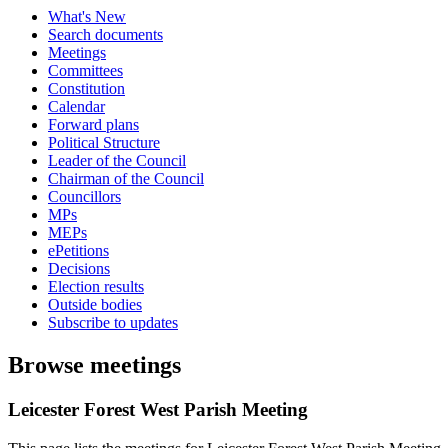
What's New
Search documents
Meetings
Committees
Constitution
Calendar
Forward plans
Political Structure
Leader of the Council
Chairman of the Council
Councillors
MPs
MEPs
ePetitions
Decisions
Election results
Outside bodies
Subscribe to updates
Browse meetings
Leicester Forest West Parish Meeting