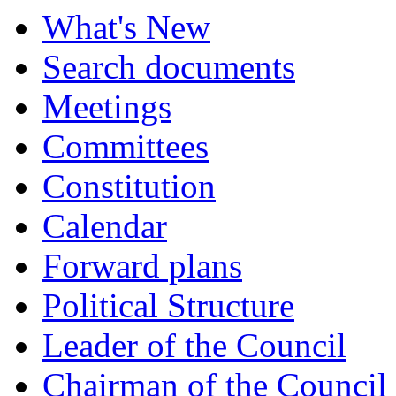
What's New
Search documents
Meetings
Committees
Constitution
Calendar
Forward plans
Political Structure
Leader of the Council
Chairman of the Council