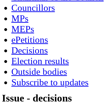
Councillors
MPs
MEPs
ePetitions
Decisions
Election results
Outside bodies
Subscribe to updates
Issue - decisions