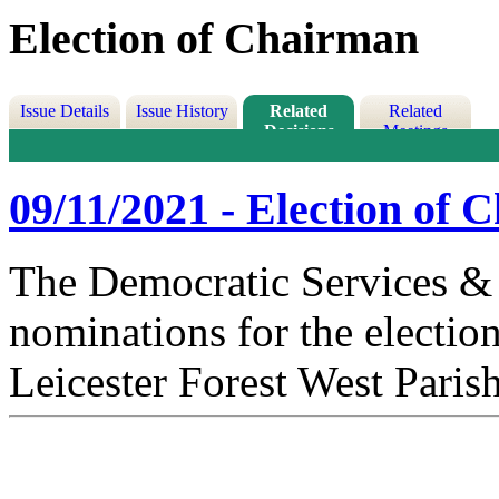
Election of Chairman
Issue Details
Issue History
Related
Related
Decisions
Meetings
09/11/2021 - Election of
The Democratic Services & 
nominations for the electio
Leicester Forest West Paris