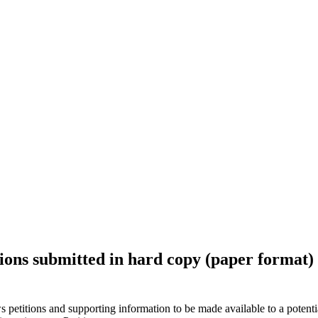
ions submitted in hard copy (paper format) p
ws petitions and supporting information to be made available to a potent