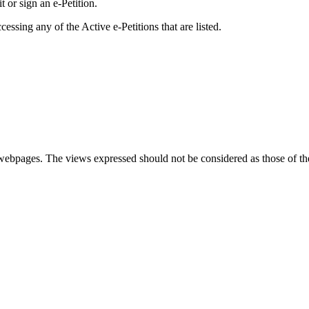
 or sign an e-Petition.
essing any of the Active e-Petitions that are listed.
se webpages. The views expressed should not be considered as those of t