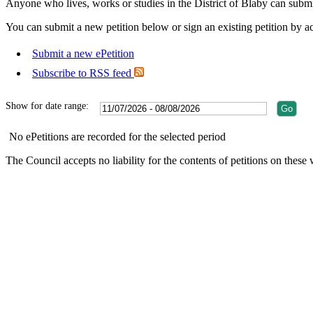
Anyone who lives, works or studies in the District of Blaby can submit
You can submit a new petition below or sign an existing petition by acc
Submit a new ePetition
Subscribe to RSS feed
Show for date range:
No ePetitions are recorded for the selected period
The Council accepts no liability for the contents of petitions on the