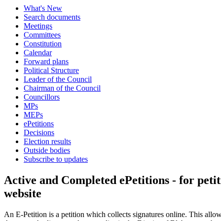
What's New
Search documents
Meetings
Committees
Constitution
Calendar
Forward plans
Political Structure
Leader of the Council
Chairman of the Council
Councillors
MPs
MEPs
ePetitions
Decisions
Election results
Outside bodies
Subscribe to updates
Active and Completed ePetitions - for petit
website
An E-Petition is a petition which collects signatures online. This allo