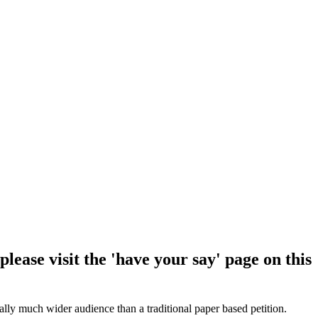
lease visit the 'have your say' page on this
ially much wider audience than a traditional paper based petition.