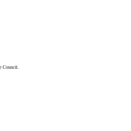
he Council.