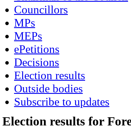
Councillors
MPs
MEPs
ePetitions
Decisions
Election results
Outside bodies
Subscribe to updates
Election results for Fore