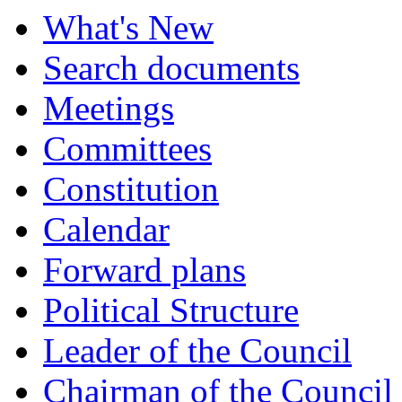
What's New
Search documents
Meetings
Committees
Constitution
Calendar
Forward plans
Political Structure
Leader of the Council
Chairman of the Council