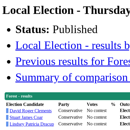
Local Election - Thursday
Status:
Published
Local Election - results 
Previous results for Fore
Summary of comparison w
Forest - results
Election Candidate
Party
Votes
%
Outc
Conservative
No contest
Elec
David Roger Clements
Conservative
No contest
Elec
Stuart James Coar
Conservative
No contest
Elec
Lindsey Patricia Dracup