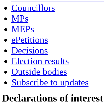
Councillors
MPs
MEPs
ePetitions
Decisions
Election results
Outside bodies
Subscribe to updates
Declarations of interest