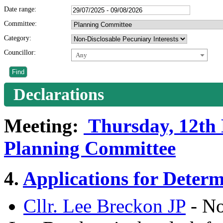
Date range:
Committee:
Category:
Councillor:
Any
Declarations
Meeting:
Thursday, 12th 
Planning Committee
4.
Applications for Determ
Cllr. Lee Breckon JP
- No