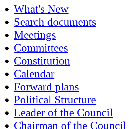
What's New
Search documents
Meetings
Committees
Constitution
Calendar
Forward plans
Political Structure
Leader of the Council
Chairman of the Council