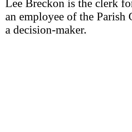
Lee Breckon is the clerk f
an employee of the Parish 
a decision-maker.