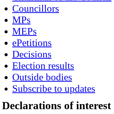
Councillors
MPs
MEPs
ePetitions
Decisions
Election results
Outside bodies
Subscribe to updates
Declarations of interest