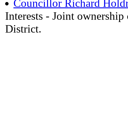
Councillor Richard Hold
Interests - Joint ownership 
District.