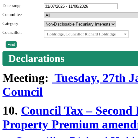
Date range:
Committee:
Category:
Councillor:
Holdridge, Councillor Richard Holdridge
Declarations
Meeting:
Tuesday, 27th Ja
Council
10.
Council Tax – Secon
Property Premium amend