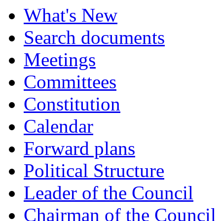
What's New
Search documents
Meetings
Committees
Constitution
Calendar
Forward plans
Political Structure
Leader of the Council
Chairman of the Council