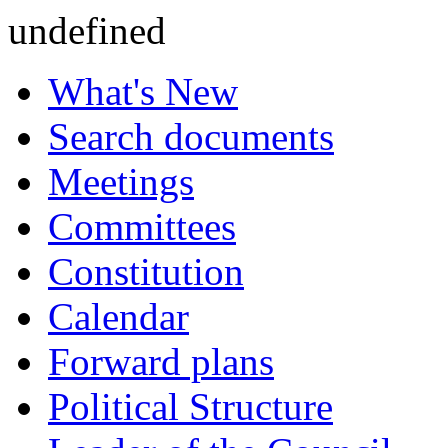
undefined
What's New
Search documents
Meetings
Committees
Constitution
Calendar
Forward plans
Political Structure