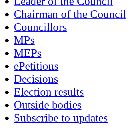
Leader of the Council
Chairman of the Council
Councillors
MPs
MEPs
ePetitions
Decisions
Election results
Outside bodies
Subscribe to updates