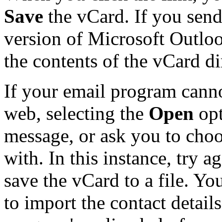
Save
the vCard. If you send
version of Microsoft Outlo
the contents of the vCard d
If your email program canno
web, selecting the
Open
opt
message, or ask you to choo
with. In this instance, try a
save the vCard to a file. Y
to import the contact details