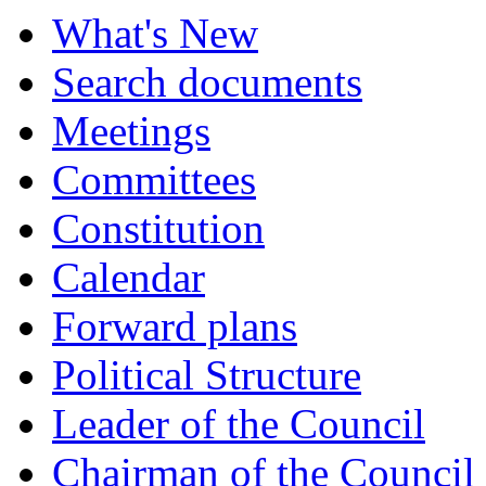
What's New
Search documents
Meetings
Committees
Constitution
Calendar
Forward plans
Political Structure
Leader of the Council
Chairman of the Council