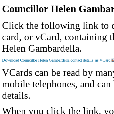
Councillor Helen Gambar
Click the following link to
card, or vCard, containing t
Helen Gambardella.
VCards can be read by man
mobile telephones, and can 
details.
When you click the link, y