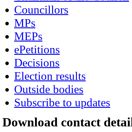
Councillors
MPs
MEPs
ePetitions
Decisions
Election results
Outside bodies
Subscribe to updates
Download contact detai