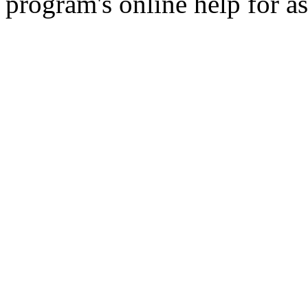
program's online help for as