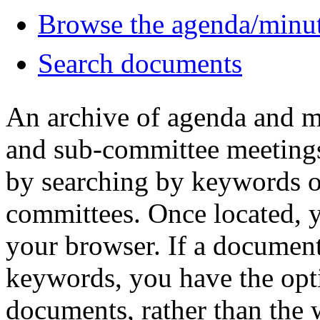
Browse the agenda/minu
Search documents
An archive of agenda and m
and sub-committee meetings
by searching by keywords 
committees. Once located, 
your browser. If a document
keywords, you have the opt
documents, rather than the w