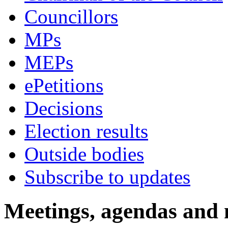
Councillors
MPs
MEPs
ePetitions
Decisions
Election results
Outside bodies
Subscribe to updates
Meetings, agendas and 