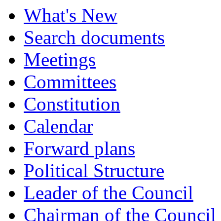
What's New
Search documents
Meetings
Committees
Constitution
Calendar
Forward plans
Political Structure
Leader of the Council
Chairman of the Council