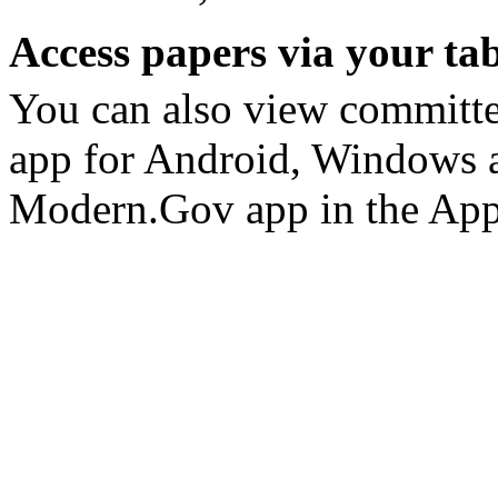
Access papers via your tab
You can also view committ
app for Android, Windows a
Modern.Gov app in the App