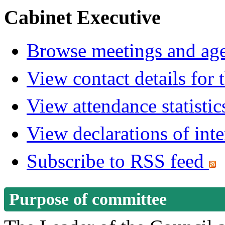
Cabinet Executive
Browse meetings and age
View contact details for
View attendance statistic
View declarations of inte
Subscribe to RSS feed
Purpose of committee