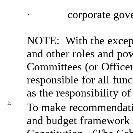
·
corporate gov
NOTE:
With the except
and other roles and pow
Committees (or Officer
responsible for all fun
as the responsibility o
2.
To make recommendatio
and budget framework a