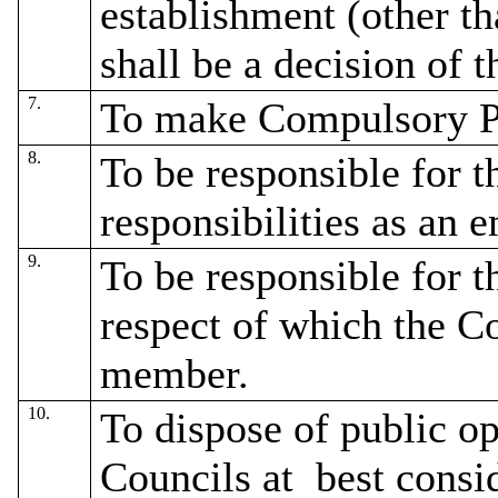
establishment (other t
shall be a decision of t
7.
To make Compulsory P
8.
To be responsible for t
responsibilities as an 
9.
To be responsible for t
respect of which the C
member.
10.
To dispose of public o
Councils at
best consid