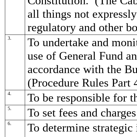
Constitution.
(The Cab
all things not expressl
regulatory and other bo
3.
To undertake and monit
use of General Fund a
accordance with the B
(Procedure Rules Part 4
4.
To be responsible for t
5.
To set fees and charges
6.
To determine strategic i