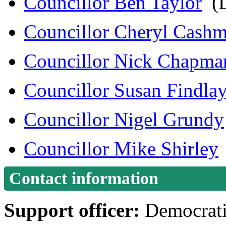
Councillor Ben Taylor
(L
Councillor Cheryl Cash
Councillor Nick Chapma
Councillor Susan Findla
Councillor Nigel Grundy
Councillor Mike Shirley
Contact information
Support officer:
Democrati