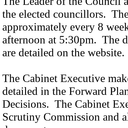
The Leader of the Council a
the elected councillors.
The
approximately every 8 wee
afternoon at 5:30pm.
The da
are detailed on the website.
The Cabinet Executive make
detailed in the Forward Pla
Decisions.
The Cabinet Exe
Scrutiny Commission and a