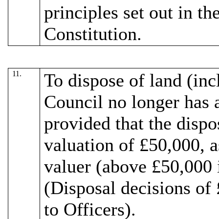
principles set out in th
Constitution.
11.
To dispose of land (inc
Council no longer has a
provided that the dispo
valuation of £50,000, a
valuer
(above £50,000 i
(Disposal decisions of
to Officers).