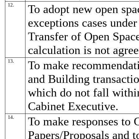
12.
To adopt new open spac
exceptions cases under 
Transfer of Open Spa
calculation is not agre
13.
To make recommendatio
and Building transactio
which do not fall withi
Cabinet Executive.
14.
To make responses to 
Papers/Proposals and to