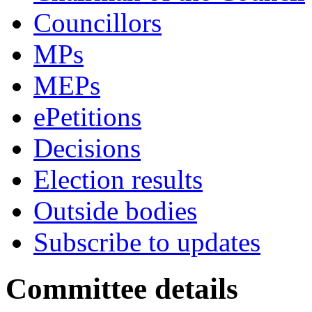
Councillors
MPs
MEPs
ePetitions
Decisions
Election results
Outside bodies
Subscribe to updates
Committee details