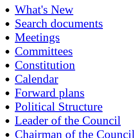
What's New
Search documents
Meetings
Committees
Constitution
Calendar
Forward plans
Political Structure
Leader of the Council
Chairman of the Council