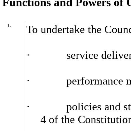
Functions and Powers of 
1.
To undertake the Counci
·
service delive
·
performance 
·
policies and st
4 of the Constitutio