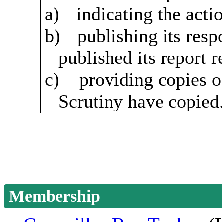
a)
indicating the acti
b)
publishing its res
published its report
c)
providing copies o
Scrutiny have copied
Membership