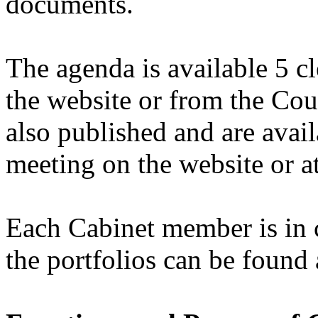
documents.
The agenda is available 5 c
the website or from the Cou
also published and are avail
meeting on the website or at
Each Cabinet member is in c
the portfolios can be found