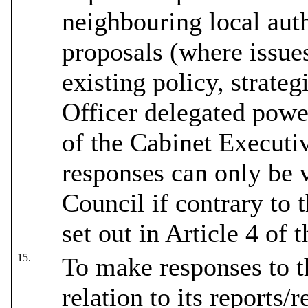
neighbouring local auth
proposals (where issue
existing policy, strate
Officer delegated powe
of the Cabinet Executiv
responses can only be 
Council if contrary to
set out in Article 4 of 
15.
To make responses to 
relation to its reports