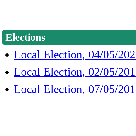
Elections
Local Election, 04/05/20
Local Election, 02/05/20
Local Election, 07/05/20