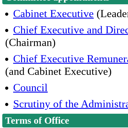
Cabinet Executive
(Leader
Chief Executive and Dir
(Chairman)
Chief Executive Remuner
(and Cabinet Executive)
Council
Scrutiny of the Administr
Terms of Office