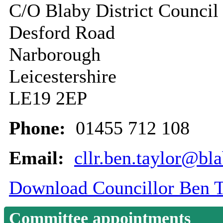
C/O Blaby District Council
Desford Road
Narborough
Leicestershire
LE19 2EP
Phone:
01455 712 108
Email:
cllr.ben.taylor@bl
Download Councillor Ben Ta
Committee appointments