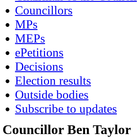
Councillors
MPs
MEPs
ePetitions
Decisions
Election results
Outside bodies
Subscribe to updates
Councillor Ben Taylor