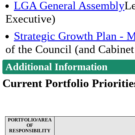
LGA General Assembly
Le
Executive)
Strategic Growth Plan - 
of the Council (and Cabinet
Additional Information
Current Portfolio Prioritie
PORTFOLIO/AREA
OF
RESPONSIBILITY