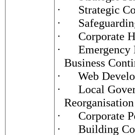
·
Strategic C
·
Safeguardin
·
Corporate H
·
Emergency P
Business Conti
·
Web Develo
·
Local Gove
Reorganisation
·
Corporate P
·
Building Co