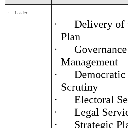
·
Leader
·
Delivery of 
Plan
·
Governance 
Management
·
Democratic 
Scrutiny
·
Electoral Se
·
Legal Servi
·
Strategic Pl