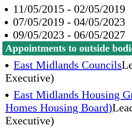
11/05/2015 - 02/05/2019
07/05/2019 - 04/05/2023
09/05/2023 - 06/05/2027
Appointments to outside bodi
East Midlands Councils
Le
Executive)
East Midlands Housing G
Homes Housing Board)
Lead
Executive)