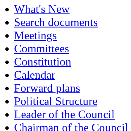
What's New
Search documents
Meetings
Committees
Constitution
Calendar
Forward plans
Political Structure
Leader of the Council
Chairman of the Council