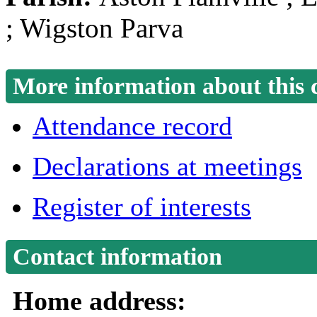
; Wigston Parva
More information about this 
Attendance record
Declarations at meetings
Register of interests
Contact information
Home address: