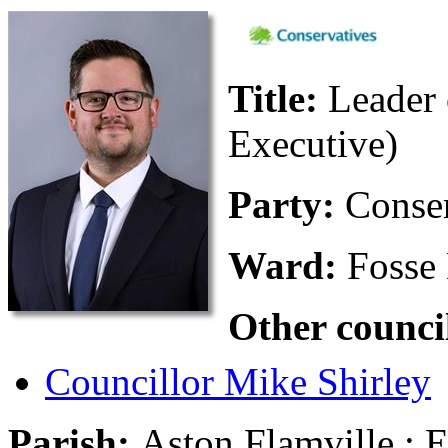
Title:
Leader 
Executive)
Party:
Conse
Ward:
Fosse
Other counci
Councillor Mike Shirley
Parish:
Aston Flamville ; 