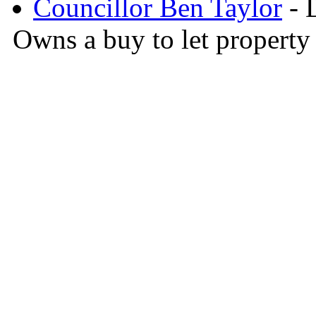
Councillor Ben Taylor
- D
Owns a buy to let property 