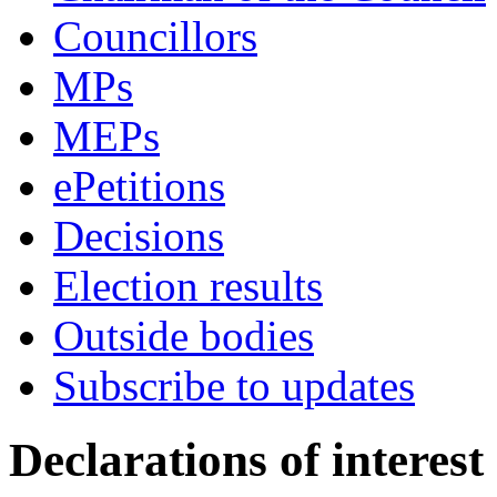
Councillors
MPs
MEPs
ePetitions
Decisions
Election results
Outside bodies
Subscribe to updates
Declarations of interest