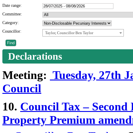
Date range:
Committee:
Category:
Councillor:
Taylor, Councillor Ben Taylor
Declarations
Meeting:
Tuesday, 27th Ja
Council
10.
Council Tax – Secon
Property Premium amend