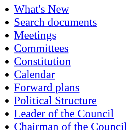
What's New
Search documents
Meetings
Committees
Constitution
Calendar
Forward plans
Political Structure
Leader of the Council
Chairman of the Council