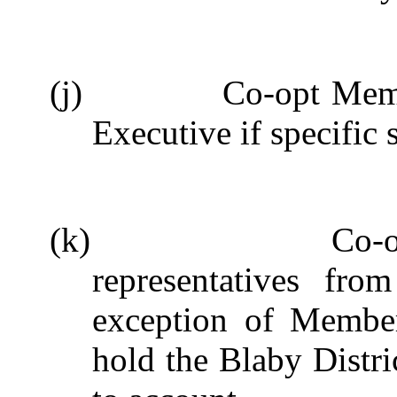
(j)
Co-opt Memb
Executive if specific s
(k)
Co-
representatives fr
exception of Member
hold the Blaby Distr