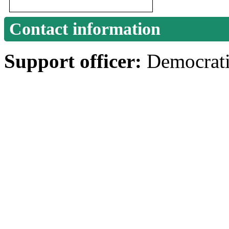
Contact information
Support officer:
Democrati