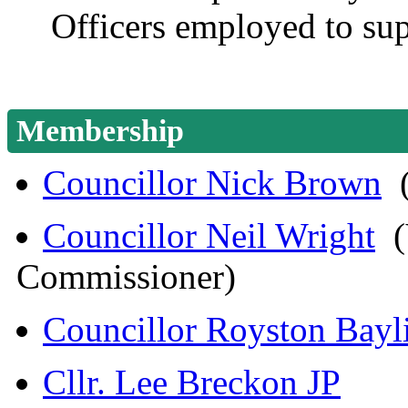
Officers employed to sup
Membership
Councillor Nick Brown
(
Councillor Neil Wright
(V
Commissioner)
Councillor Royston Bayl
Cllr. Lee Breckon JP