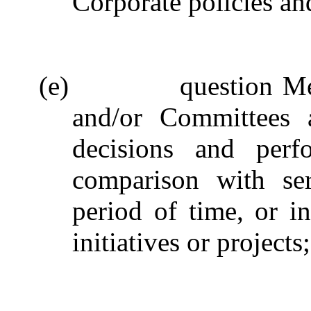
Corporate policies an
(e)
question M
and/or Committees a
decisions and perf
comparison with ser
period of time, or in
initiatives or projects;