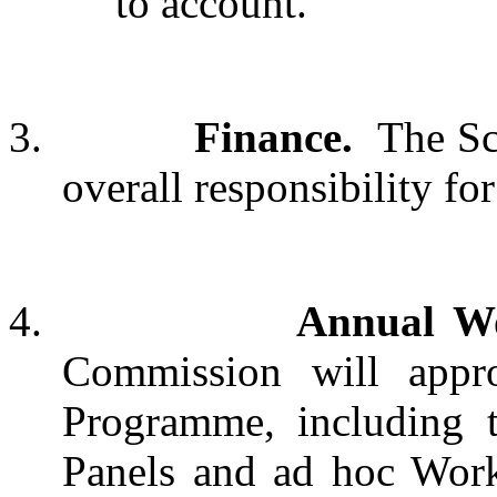
to account.
3.
Finance.
The Sc
overall responsibility for
4.
Annual W
Commission will appr
Programme, including 
Panels and ad hoc Work