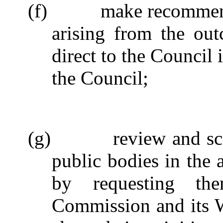
(f)
make recommend
arising from the out
direct to the Council 
the Council;
(g)
review and sc
public bodies in the 
by requesting th
Commission and its 