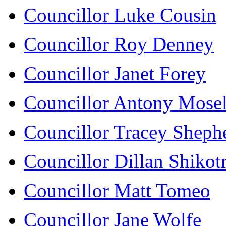
Councillor Luke Cousin
Councillor Roy Denney
Councillor Janet Forey
Councillor Antony Mose
Councillor Tracey Sheph
Councillor Dillan Shikot
Councillor Matt Tomeo
Councillor Jane Wolfe