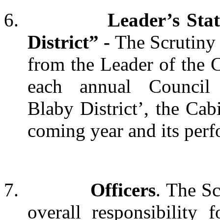
6.
Leader’s Sta
District” -
The Scrutiny 
from the Leader of the Co
each
annual
Council
Blaby District’, the Cabi
coming year and its perf
7.
Officers
. The S
overall responsibility