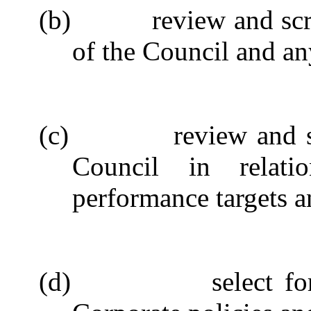
(b)
review and scr
of the Council and any
(c)
review and s
Council in relati
performance targets an
(d)
select f