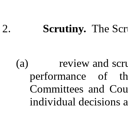
2.
Scrutiny.
The Scr
(a)
review and scr
performance of th
Committees and Counc
individual decisions a