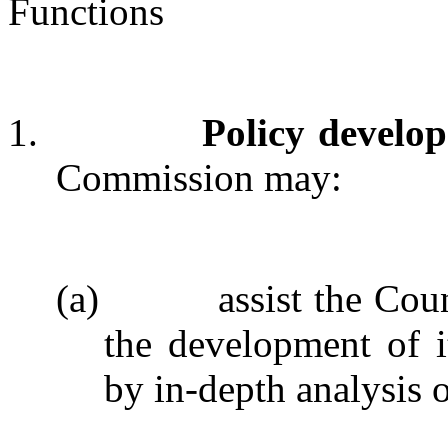
Functions
1.
Policy develo
Commission may:
(a)
assist the Cou
the development of 
by in-depth analysis o