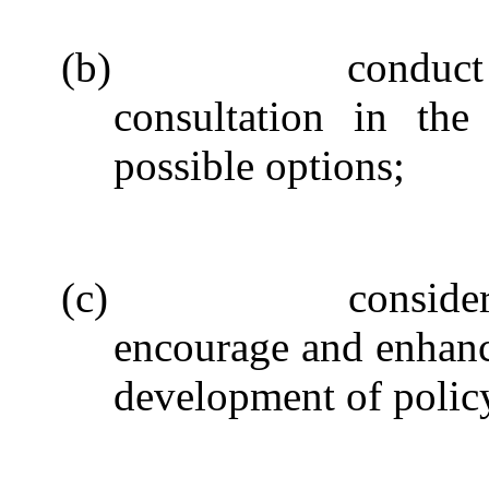
(b)
conduct
consultation in the
possible options;
(c)
conside
encourage and enhanc
development of polic