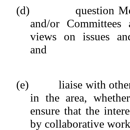
(d)
question M
and/or Committees a
views on issues and
and
(e)
liaise with oth
in the area, whether
ensure that the inter
by collaborative work