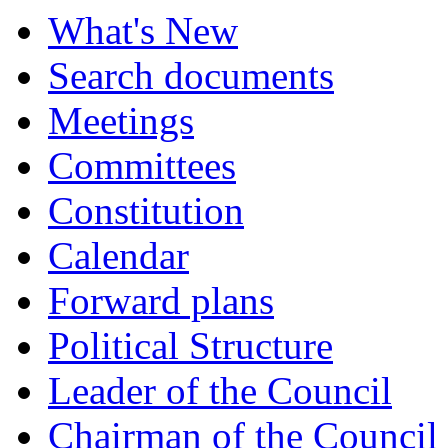
What's New
Search documents
Meetings
Committees
Constitution
Calendar
Forward plans
Political Structure
Leader of the Council
Chairman of the Council