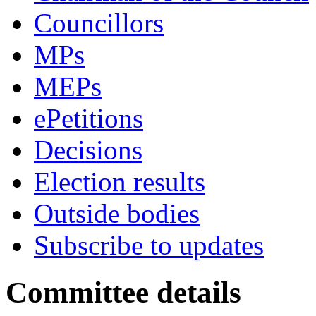
Councillors
MPs
MEPs
ePetitions
Decisions
Election results
Outside bodies
Subscribe to updates
Committee details