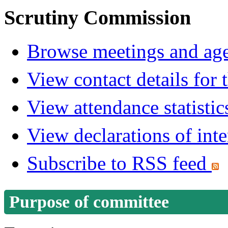
Scrutiny Commission
Browse meetings and age
View contact details for
View attendance statistic
View declarations of inte
Subscribe to RSS feed
Purpose of committee