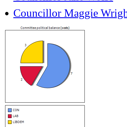
Councillor Maggie Wrigh