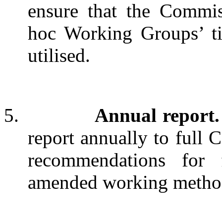
ensure that the Commis
hoc Working Groups’ tim
utilised.
5.
Annual report.
report annually to full
recommendations for
amended working methods