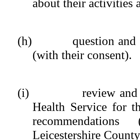
about their activities
(h)
question and
(with their consent).
(i)
review and 
Health Service for t
recommendations
Leicestershire County