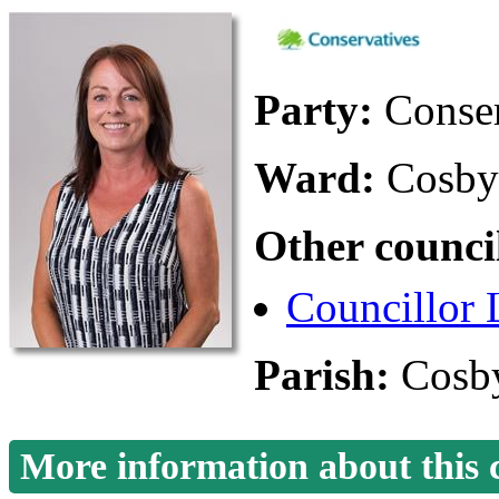
Party:
Conse
Ward:
Cosby
Other counci
Councillor 
Parish:
Cosby
More information about this 