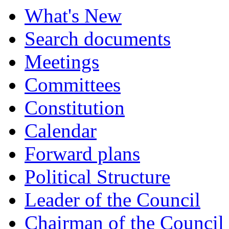
What's New
Search documents
Meetings
Committees
Constitution
Calendar
Forward plans
Political Structure
Leader of the Council
Chairman of the Council