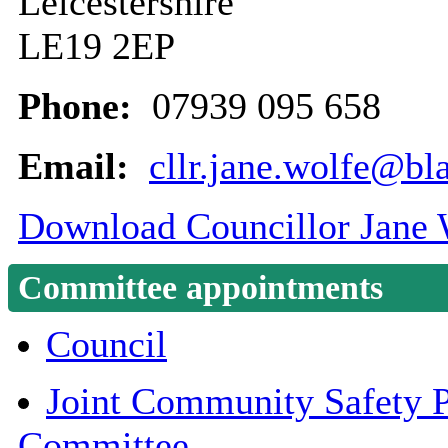
Leicestershire
LE19 2EP
Phone:
07939 095 658
Email:
cllr.jane.wolfe@bl
Download Councillor Jane W
Committee appointments
Council
Joint Community Safety P
Committee