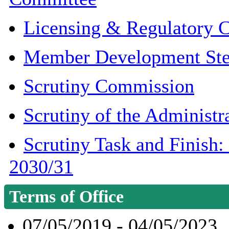
Licensing & Regulatory 
Member Development Ste
Scrutiny Commission
Scrutiny of the Administr
Scrutiny Task and Finish
2030/31
Terms of Office
07/05/2019 - 04/05/2023