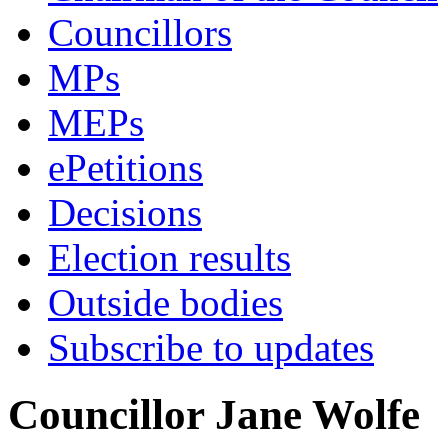
Councillors
MPs
MEPs
ePetitions
Decisions
Election results
Outside bodies
Subscribe to updates
Councillor Jane Wolfe