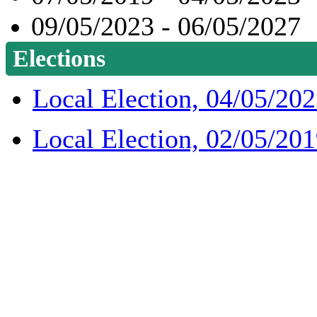
09/05/2023 - 06/05/2027
Elections
Local Election, 04/05/20
Local Election, 02/05/20