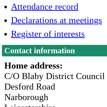
Attendance record
Declarations at meetings
Register of interests
Contact information
Home address:
C/O Blaby District Council
Desford Road
Narborough