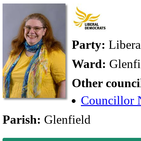
Party:
Liber
Ward:
Glenfi
Other counci
Councillor
Parish:
Glenfield