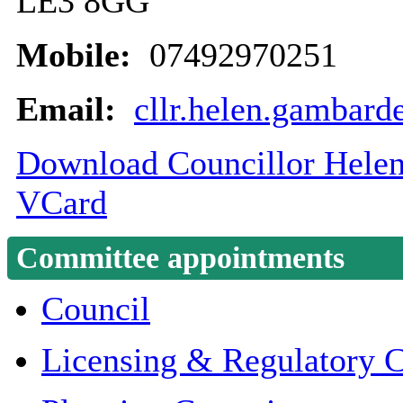
LE3 8GG
Mobile:
07492970251
Email:
cllr.helen.gambard
Download Councillor Helen 
VCard
Committee appointments
Council
Licensing & Regulatory 