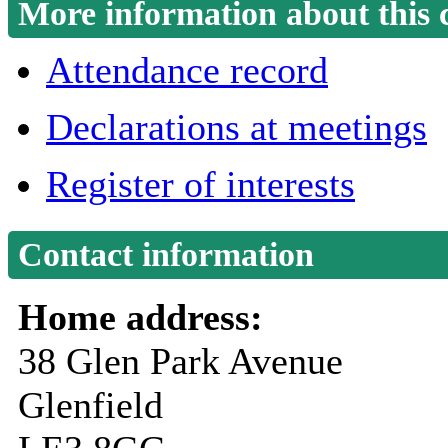
More information about this 
Attendance record
Declarations at meetings
Register of interests
Contact information
Home address:
38 Glen Park Avenue
Glenfield