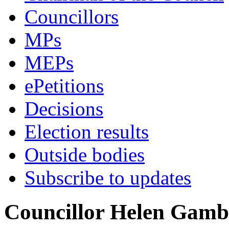
Councillors
MPs
MEPs
ePetitions
Decisions
Election results
Outside bodies
Subscribe to updates
Councillor Helen Gamb