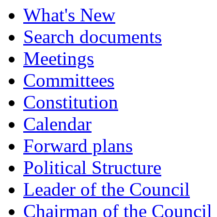
What's New
Search documents
Meetings
Committees
Constitution
Calendar
Forward plans
Political Structure
Leader of the Council
Chairman of the Council