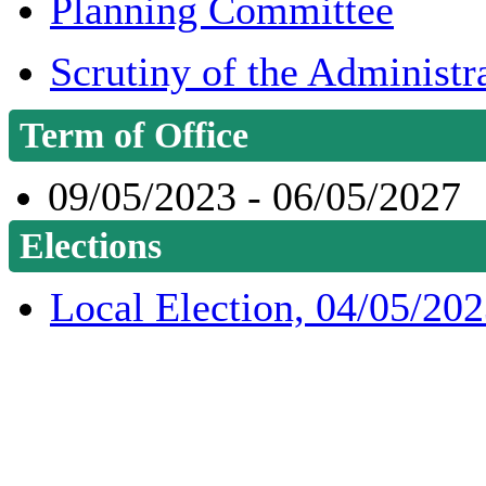
Planning Committee
Scrutiny of the Administr
Term of Office
09/05/2023 - 06/05/2027
Elections
Local Election, 04/05/20