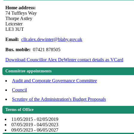
Home address:
74 Tuffleys Way
Thorpe Astley
Leicester
LE3 3UT
Email:
cllr.alex.dewinter@blaby.gov.uk
Bus. mobile:
07421 878505
Download Councillor Alex DeWinter contact details as VCard
Committee appointments
Audit and Corporate Governance Committee
Council
Scrutiny of the Administration's Budget Proposals
Terms of Office
11/05/2015 - 02/05/2019
07/05/2019 - 04/05/2023
09/05/2023 - 06/05/2027