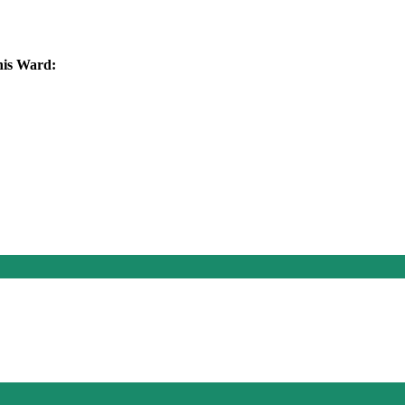
this Ward: