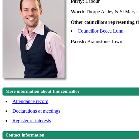
Party:
Labour
Ward:
Thorpe Astley & St Mary's
Other councillors representing 
Councillor Becca Lunn
Parish:
Braunstone Town
More information about this councillor
Attendance record
Declarations at meetings
Register of interests
Contact information