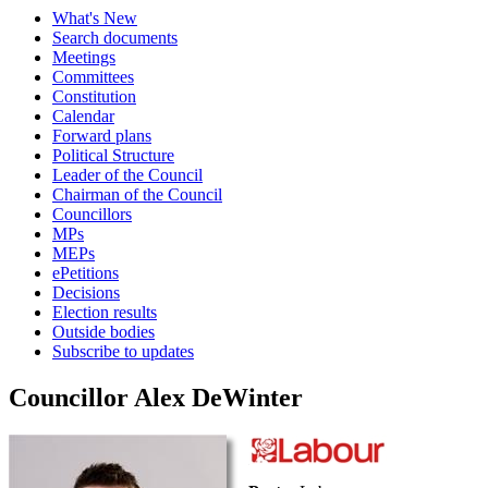
What's New
Search documents
Meetings
Committees
Constitution
Calendar
Forward plans
Political Structure
Leader of the Council
Chairman of the Council
Councillors
MPs
MEPs
ePetitions
Decisions
Election results
Outside bodies
Subscribe to updates
Councillor Alex DeWinter