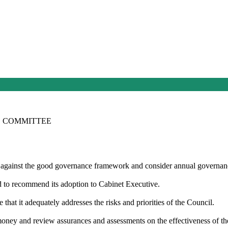
E COMMITTEE
 against the good governance framework and consider annual governanc
nd
to recommend
its adoption to Cabinet Executive.
hat it adequately addresses the risks and priorities of the Council.
 money and review assurances and assessments
on
the effectiveness of t