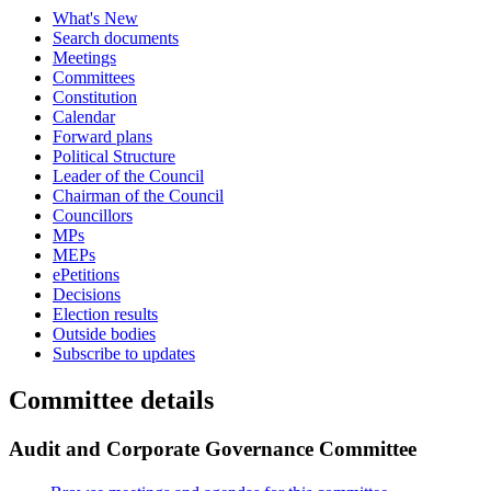
What's New
Search documents
Meetings
Committees
Constitution
Calendar
Forward plans
Political Structure
Leader of the Council
Chairman of the Council
Councillors
MPs
MEPs
ePetitions
Decisions
Election results
Outside bodies
Subscribe to updates
Committee details
Audit and Corporate Governance Committee