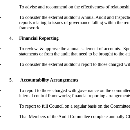
·
To advise and
recommend on
the effectiveness of relationsh
·
To consider the external auditor’s Annual Audit and Inspectio
reports relating to issues of governance falling within the re
framework.
4.
Financial Reporting
·
To
review
&
approve the annual statement of accounts.
Spec
statements or from the audit that need to be brought to the at
·
To consider the external auditor’s report to those charged wi
5.
Accountability Arrangements
·
To report to those charged with governance on the committe
internal control frameworks; financial reporting arrangements
·
To report to full Council on a regular basis on the Committee
·
That Members of the Audit Committee complete annually 