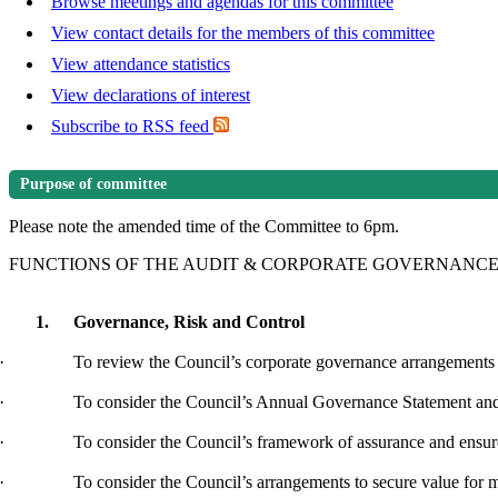
Browse meetings and agendas for this committee
View contact details for the members of this committee
View attendance statistics
View declarations of interest
Subscribe to RSS feed
Purpose of committee
Please note the amended time of the Committee to 6pm.
FUNCTIONS OF THE AUDIT & CORPORATE GOVERNANC
1.
Governance, Risk and Control
·
To review the Council’s corporate governance arrangements
·
To consider
the Council’s Annual Governance Statement a
·
To consider the Council’s framework of assurance and ensure t
·
To consider the Council’s arrangements to secure value for