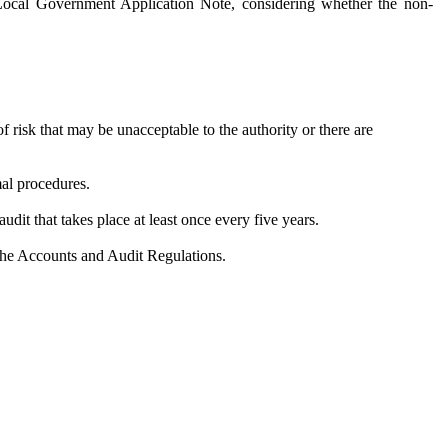
 Local Government Application Note, considering whether the non-
 risk that may be unacceptable to the authority or there are
mal procedures.
audit that takes place at least once every five years.
the Accounts and Audit Regulations.