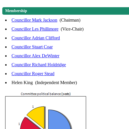
Membership
Councillor Mark Jackson
(Chairman)
Councillor Les Phillimore
(Vice-Chair)
Councillor Adrian Clifford
Councillor Stuart Coar
Councillor Alex DeWinter
Councillor Richard Holdridge
Councillor Roger Stead
Helen King (Independent Member)