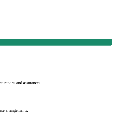
e reports and assurances.
hese arrangements.