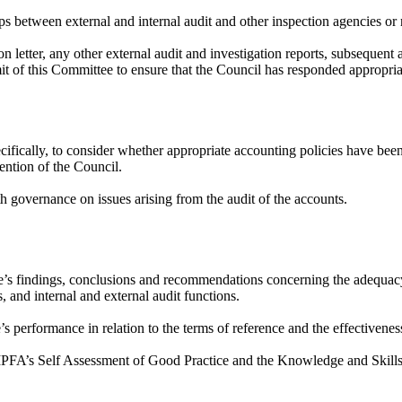
ips between external and internal audit and other inspection agencies or 
n letter, any other external audit and investigation reports, subsequent
mit of this Committee to ensure that the Council has responded appropria
ifically, to consider whether appropriate accounting policies have been
tention of the Council.
th governance on issues arising from the audit of the accounts.
e’s findings, conclusions and recommendations concerning the adequac
, and internal and external audit functions.
’s performance in relation to the terms of reference and the effectivene
CIPFA’s
Self Assessment
of Good Practice and the Knowledge and Skills