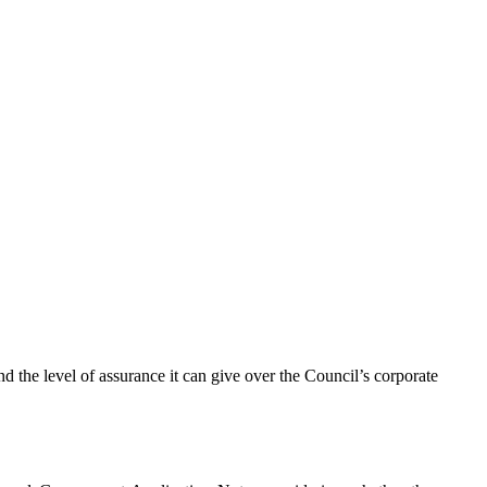
d the level of assurance it can give over the Council’s corporate