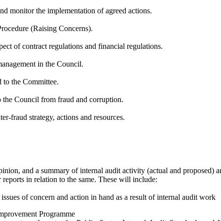
 and monitor the implementation of agreed actions.
Procedure (Raising Concerns).
pect
of
contract regulations and financial regulations.
 management in the Council.
ed to the Committee.
o the Council from fraud and corruption.
er-fraud strategy, actions and resources.
inion, and a summary of internal audit activity (actual and proposed) an
eports in relation to the same. These will include:
, issues of concern and action in hand
as a result of
internal audit work
d Improvement
Programme