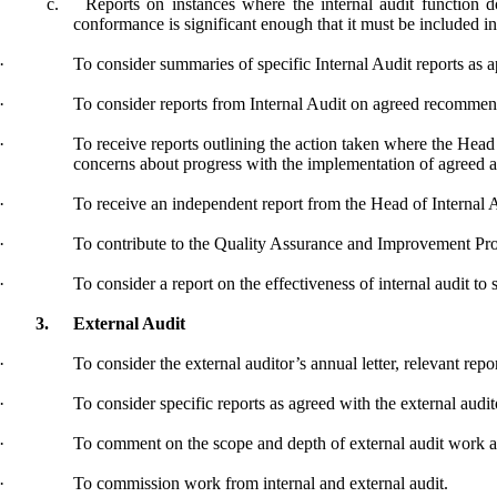
c.
Reports on instances where the internal audit function
conformance is significant enough that it must be included
·
To consider summaries of specific Internal Audit reports as a
·
To consider reports from Internal Audit on agreed recommen
·
To receive reports outlining the action taken where the Head
concerns about progress with the implementation of agreed a
·
To receive an independent report from the Head of Internal A
·
To contribute to the Quality Assurance and Improvement
Pr
·
To consider a report on the effectiveness of internal
audit
to 
3.
External Audit
·
To consider the external auditor’s annual letter, relevant rep
·
To consider specific reports as agreed with the external audit
·
To comment on the scope and depth of external audit work an
·
To commission work from internal and external audit.