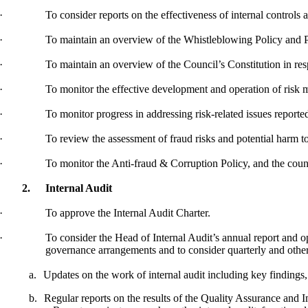
·
To consider reports on the effectiveness of internal controls
·
To maintain an overview of the Whistleblowing Policy and 
·
To maintain an overview of the Council’s Constitution
in
res
·
To monitor the effective development and operation of risk
·
To monitor progress in addressing risk-related issues report
·
To review the assessment of fraud risks and potential harm t
·
To monitor the Anti-
fraud
& Corruption Policy, and the count
2.
Internal Audit
·
To approve the Internal Audit Charter.
·
To consider the Head of Internal Audit’s annual report and op
governance arrangements and to consider quarterly and other r
a.
Updates on the work of internal audit including key findings
b.
Regular reports on the results of the Quality Assurance an