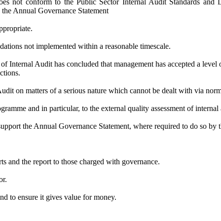
 does not conform to the Public Sector Internal Audit Standards and
 in the Annual Governance Statement
ppropriate.
dations not implemented within a reasonable timescale.
 of Internal Audit has concluded that management has accepted a level of
ctions.
udit on matters of a serious nature which cannot be dealt with via nor
ogramme
and in particular, to
the external quality assessment of internal 
support the Annual Governance Statement, where required to do so by 
orts and the report to those charged with governance.
or.
d to ensure it gives value for money.