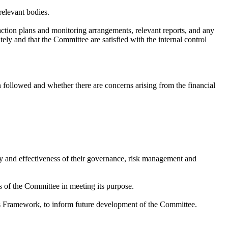
relevant bodies.
 action plans and monitoring arrangements, relevant reports, and any
tely and that the Committee are satisfied with the internal control
 followed and whether there are concerns arising from the financial
y and effectiveness of their governance, risk management and
ss of the Committee in meeting its purpose.
 Framework, to inform future development of the Committee.