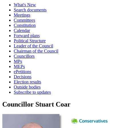
What's New
Search documents
Meetings
Committees
Constitution
Calendar
Forward plans
Political Structure
Leader of the Council
Chairman of the Council
Councillors
MPs
MEPs
ePetitions
Decisions
Election results
Outside bodies
Subscribe to updates
Councillor Stuart Coar