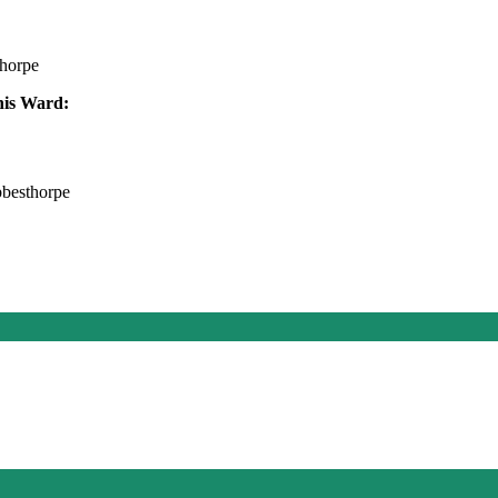
thorpe
this Ward:
bbesthorpe