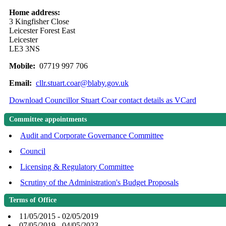
Home address:
3 Kingfisher Close
Leicester Forest East
Leicester
LE3 3NS
Mobile:
07719 997 706
Email:
cllr.stuart.coar@blaby.gov.uk
Download Councillor Stuart Coar contact details as VCard
Committee appointments
Audit and Corporate Governance Committee
Council
Licensing & Regulatory Committee
Scrutiny of the Administration's Budget Proposals
Terms of Office
11/05/2015 - 02/05/2019
07/05/2019 - 04/05/2023