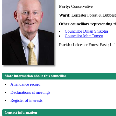
Party:
Conservative
Ward:
Leicester Forest & Lubbes
Other councillors representing 
Councillor Dillan Shikotra
Councillor Matt Tomeo
Parish:
Leicester Forest East ; Lu
More information about this councillor
Attendance record
Declarations at meetings
Register of interests
Contact information